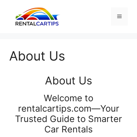
Skip
to
Menu
content
About Us
About Us
Welcome to
rentalcartips.com—Your
Trusted Guide to Smarter
Car Rentals