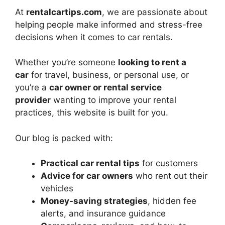
At
rentalcartips.com
, we are passionate about
helping people make informed and stress-free
decisions when it comes to car rentals.
Whether you’re someone
looking to rent a
car
for travel, business, or personal use, or
you’re a
car owner or rental service
provider
wanting to improve your rental
practices, this website is built for you.
Our blog is packed with:
Practical car rental tips
for customers
Advice for car owners
who rent out their
vehicles
Money-saving strategies
, hidden fee
alerts, and insurance guidance