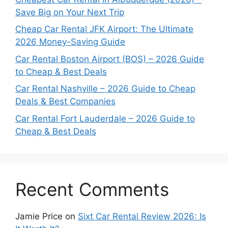
Save Big on Your Next Trip
Cheap Car Rental JFK Airport: The Ultimate
2026 Money-Saving Guide
Car Rental Boston Airport (BOS) – 2026 Guide
to Cheap & Best Deals
Car Rental Nashville – 2026 Guide to Cheap
Deals & Best Companies
Car Rental Fort Lauderdale – 2026 Guide to
Cheap & Best Deals
Recent Comments
Jamie Price
on
Sixt Car Rental Review 2026: Is