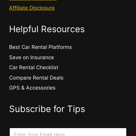
Affiliate Disclosure
Helpful Resources
Best Car Rental Platforms
Save on Insurance
Car Rental Checklist
Compare Rental Deals
GPS & Accessories
Subscribe for Tips
E
E
m