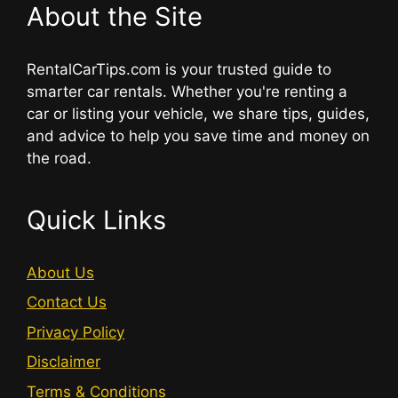
About the Site
RentalCarTips.com is your trusted guide to
smarter car rentals. Whether you're renting a
car or listing your vehicle, we share tips, guides,
and advice to help you save time and money on
the road.
Quick Links
About Us
Contact Us
Privacy Policy
Disclaimer
Terms & Conditions