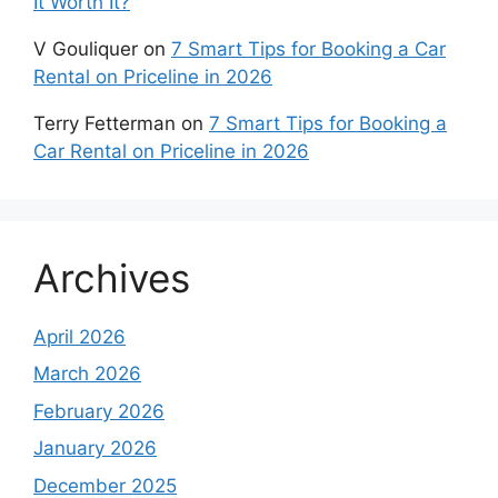
It Worth It?
V Gouliquer
on
7 Smart Tips for Booking a Car
Rental on Priceline in 2026
Terry Fetterman
on
7 Smart Tips for Booking a
Car Rental on Priceline in 2026
Archives
April 2026
March 2026
February 2026
January 2026
December 2025