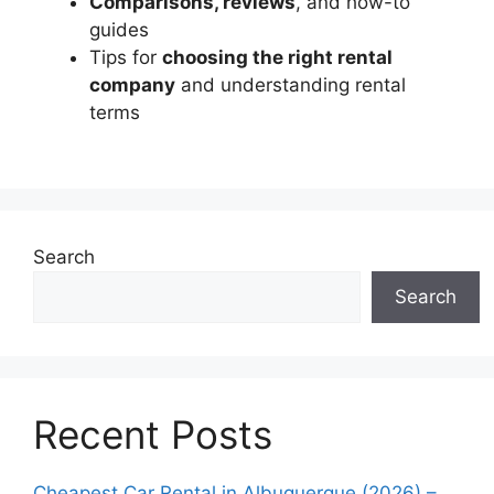
Comparisons, reviews
, and how-to
guides
Tips for
choosing the right rental
company
and understanding rental
terms
Search
Search
Recent Posts
Cheapest Car Rental in Albuquerque (2026) –