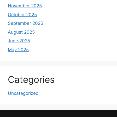
November 2025
October 2025
September 2025
August 2025
June 2025
May 2025
Categories
Uncategorized