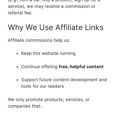
service), we may receive a commission or
referral fee.
Why We Use Affiliate Links
Affiliate commissions help us:
Keep this website running
Continue offering
free, helpful content
Support future content development and
tools for our readers
We only promote products, services, or
companies that: