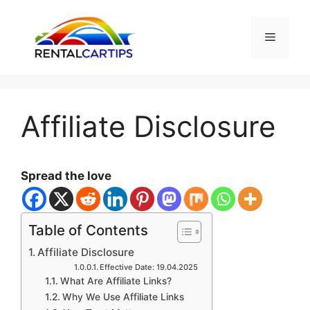
Skip
to
Menu
content
Affiliate Disclosure
Spread the love
Table of Contents
Affiliate Disclosure
Effective Date: 19.04.2025
What Are Affiliate Links?
Why We Use Affiliate Links