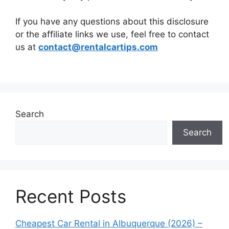
If you have any questions about this disclosure
or the affiliate links we use, feel free to contact
us at
contact@rentalcartips.com
Search
Search
Recent Posts
Cheapest Car Rental in Albuquerque (2026) –