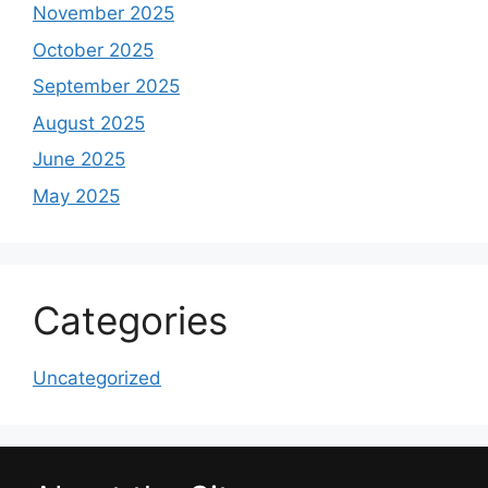
November 2025
October 2025
September 2025
August 2025
June 2025
May 2025
Categories
Uncategorized