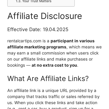
Your Trust Matters
Affiliate Disclosure
Effective Date: 19.04.2025
rentalcartips.com is a
participant in various
affiliate marketing programs
, which means we
may earn a small commission when users click
on our affiliate links and make purchases or
bookings —
at no extra cost to you
.
What Are Affiliate Links?
An affiliate link is a unique URL provided by a
company that tracks traffic or sales referred by
us. When you click these links and take action
(e.g., rent a car, buy a product, sign up for a