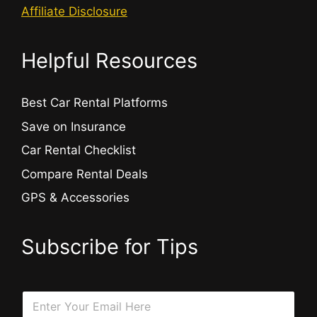
Affiliate Disclosure
Helpful Resources
Best Car Rental Platforms
Save on Insurance
Car Rental Checklist
Compare Rental Deals
GPS & Accessories
Subscribe for Tips
E
E
m
m
a