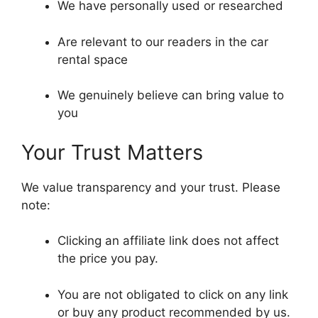
We have personally used or researched
Are relevant to our readers in the car
rental space
We genuinely believe can bring value to
you
Your Trust Matters
We value transparency and your trust. Please
note:
Clicking an affiliate link does not affect
the price you pay.
You are not obligated to click on any link
or buy any product recommended by us.