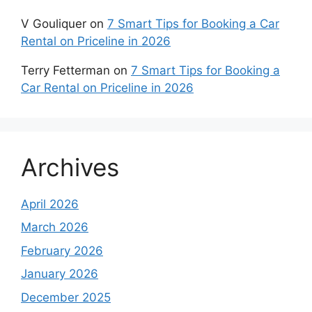
V Gouliquer
on
7 Smart Tips for Booking a Car
Rental on Priceline in 2026
Terry Fetterman
on
7 Smart Tips for Booking a
Car Rental on Priceline in 2026
Archives
April 2026
March 2026
February 2026
January 2026
December 2025