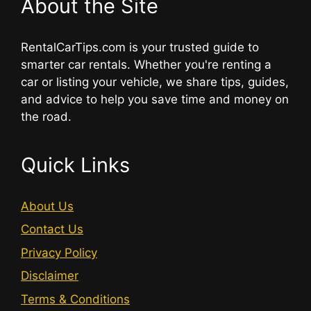
About the Site
RentalCarTips.com is your trusted guide to
smarter car rentals. Whether you're renting a
car or listing your vehicle, we share tips, guides,
and advice to help you save time and money on
the road.
Quick Links
About Us
Contact Us
Privacy Policy
Disclaimer
Terms & Conditions