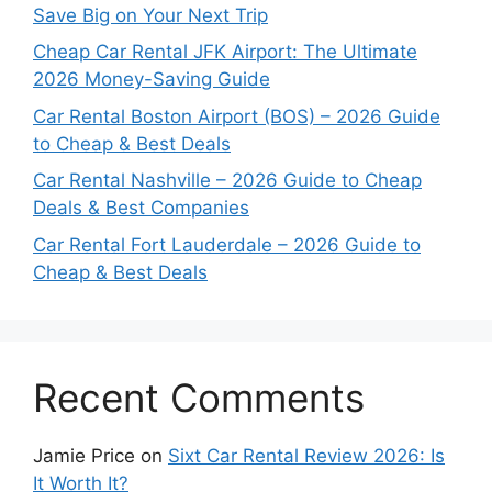
Save Big on Your Next Trip
Cheap Car Rental JFK Airport: The Ultimate
2026 Money-Saving Guide
Car Rental Boston Airport (BOS) – 2026 Guide
to Cheap & Best Deals
Car Rental Nashville – 2026 Guide to Cheap
Deals & Best Companies
Car Rental Fort Lauderdale – 2026 Guide to
Cheap & Best Deals
Recent Comments
Jamie Price
on
Sixt Car Rental Review 2026: Is
It Worth It?