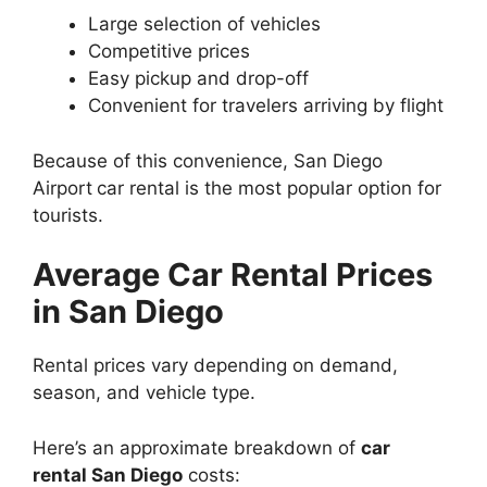
Large selection of vehicles
Competitive prices
Easy pickup and drop-off
Convenient for travelers arriving by flight
Because of this convenience, San Diego
Airport
car rental is the most popular option for
tourists.
Average Car Rental Prices
in San Diego
Rental prices vary depending on demand,
season, and vehicle type.
Here’s an approximate breakdown of
car
rental San Diego
costs: