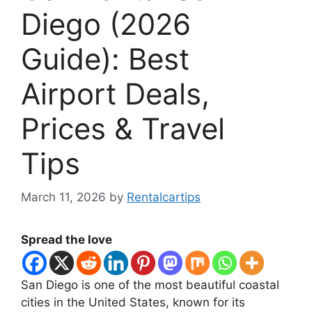
Diego (2026
Guide): Best
Airport Deals,
Prices & Travel
Tips
March 11, 2026
by
Rentalcartips
Spread the love
San Diego is one of the most beautiful coastal
cities in the United States, known for its