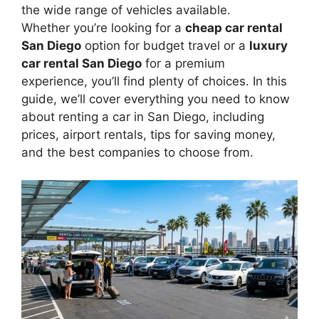
the wide range of vehicles available.
Whether you’re looking for a
cheap car rental
San Diego
option for budget travel or a
luxury
car rental San Diego
for a premium
experience, you’ll find plenty of choices. In this
guide, we’ll cover everything you need to know
about renting a car in San Diego, including
prices, airport rentals, tips for saving money,
and the best companies to choose from.