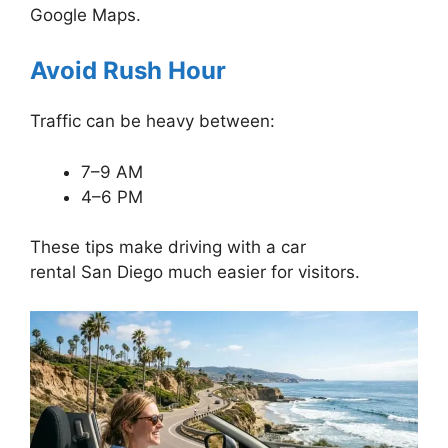
Google Maps.
Avoid Rush Hour
Traffic can be heavy between:
7–9 AM
4–6 PM
These tips make driving with a car
rental San Diego much easier for visitors.