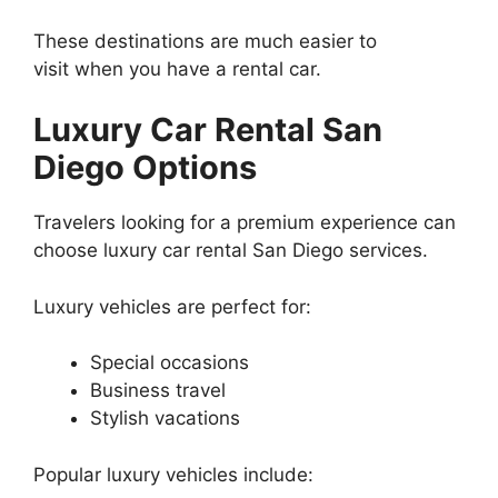
These destinations are much easier to
visit when you have a rental car.
Luxury Car Rental San
Diego Options
Travelers looking for a premium experience can
choose luxury car rental San Diego services.
Luxury vehicles are perfect for:
Special occasions
Business travel
Stylish vacations
Popular luxury vehicles include: