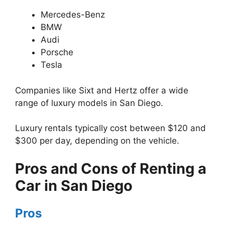
Mercedes-Benz
BMW
Audi
Porsche
Tesla
Companies like Sixt and Hertz offer a wide
range of luxury models in San Diego.
Luxury rentals typically cost between $120 and
$300 per day, depending on the vehicle.
Pros and Cons of Renting a
Car in San Diego
Pros