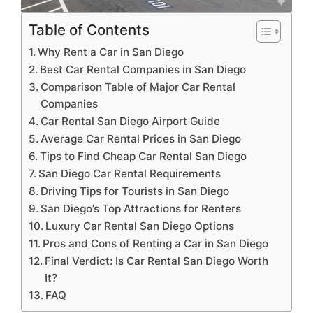
Table of Contents
Why Rent a Car in San Diego
Best Car Rental Companies in San Diego
Comparison Table of Major Car Rental
Companies
Car Rental San Diego Airport Guide
Average Car Rental Prices in San Diego
Tips to Find Cheap Car Rental San Diego
San Diego Car Rental Requirements
Driving Tips for Tourists in San Diego
San Diego’s Top Attractions for Renters
Luxury Car Rental San Diego Options
Pros and Cons of Renting a Car in San Diego
Final Verdict: Is Car Rental San Diego Worth
It?
FAQ