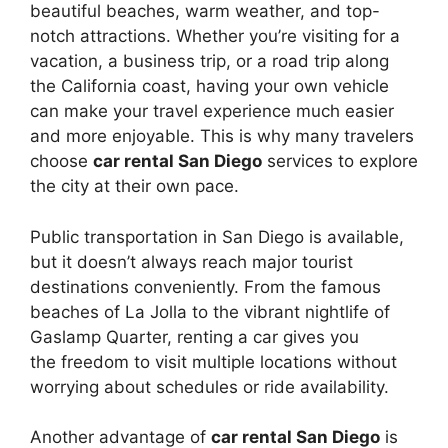
beautiful beaches, warm weather, and top-
notch attractions. Whether you’re visiting for a
vacation, a business trip, or a road trip along
the California coast, having your own vehicle
can make your travel experience much easier
and more enjoyable. This is why many travelers
choose
car rental San Diego
services to explore
the city at their own pace.
Public transportation in San Diego is available,
but it doesn’t always reach major tourist
destinations conveniently. From the famous
beaches of La Jolla to the vibrant nightlife of
Gaslamp Quarter, renting a car gives you
the freedom to visit multiple locations without
worrying about schedules or ride availability.
Another advantage of
car rental San Diego
is