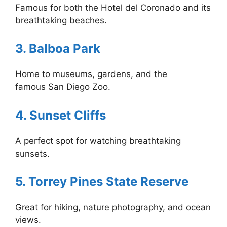
Famous for both the Hotel del Coronado and its
breathtaking beaches.
3. Balboa Park
Home to museums, gardens, and the
famous San Diego Zoo.
4. Sunset Cliffs
A perfect spot for watching breathtaking
sunsets.
5. Torrey Pines State Reserve
Great for hiking, nature photography, and ocean
views.