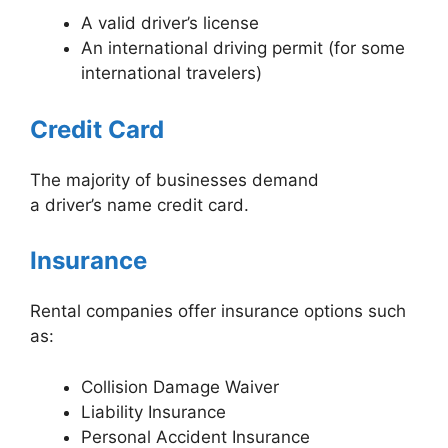
A valid driver’s license
An international driving permit (for some
international travelers)
Credit Card
The majority of businesses demand
a driver’s name credit card.
Insurance
Rental companies offer insurance options such
as:
Collision Damage Waiver
Liability Insurance
Personal Accident Insurance