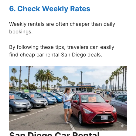
6. Check Weekly Rates
Weekly rentals are often cheaper than daily
bookings.
By following these tips, travelers can easily
find cheap car rental San Diego deals.
San Diego Car Rental