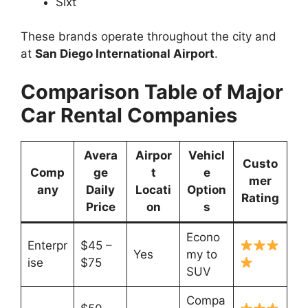
Sixt
These brands operate throughout the city and
at
San Diego International Airport
.
Comparison Table of Major
Car Rental Companies
Avera
Airpor
Vehicl
Custo
Comp
ge
t
e
mer
any
Daily
Locati
Option
Rating
Price
on
s
Econo
Enterpr
$45 –
Yes
my to
ise
$75
SUV
Compa