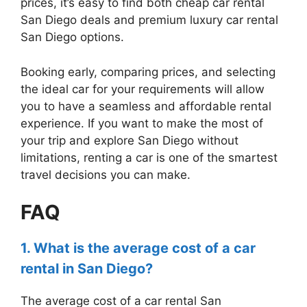
prices, it’s easy to find both cheap car rental
San Diego deals and premium luxury car rental
San Diego options.
Booking early, comparing prices, and selecting
the ideal car for your requirements will allow
you to have a seamless and affordable rental
experience. If you want to make the most of
your trip and explore San Diego without
limitations, renting a car is one of the smartest
travel decisions you can make.
FAQ
1. What is the average cost of a car
rental in San Diego?
The average cost of a car rental San