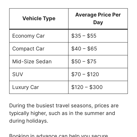
Average Price Per
Vehicle Type
Day
Economy Car
$35 – $55
Compact Car
$40 – $65
Mid-Size Sedan
$50 – $75
SUV
$70 – $120
Luxury Car
$120 – $300
During the busiest travel seasons, prices are
typically higher, such as in the summer and
during holidays.
Booking in advance can help you secure