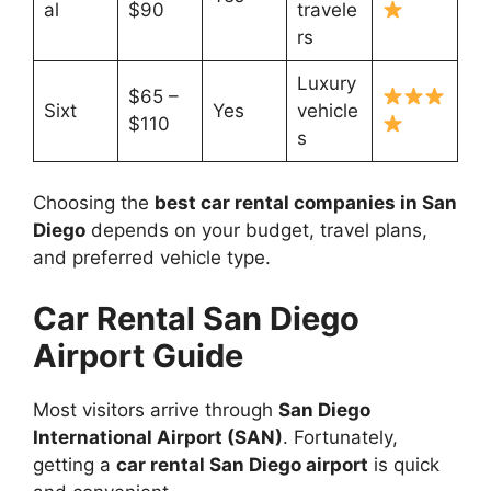
al
$90
travele
rs
Luxury
$65 –
Sixt
Yes
vehicle
$110
s
Choosing the
best car rental companies in San
Diego
depends on your budget, travel plans,
and preferred vehicle type.
Car Rental San Diego
Airport Guide
Most visitors arrive through
San Diego
International Airport (SAN)
. Fortunately,
getting a
car rental San Diego airport
is quick