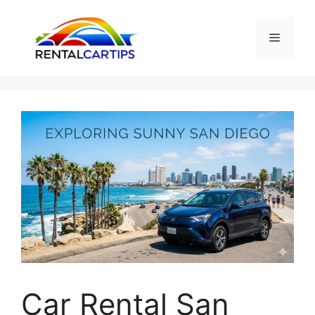
Skip
to
Menu
content
Car Rental San