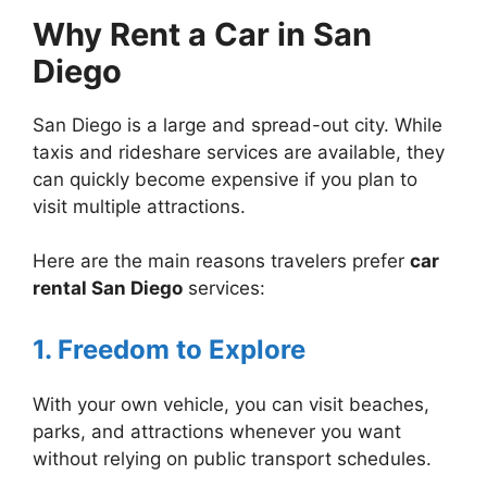
Why Rent a Car in San
Diego
San Diego is a large and spread-out city. While
taxis and rideshare services are available, they
can quickly become expensive if you plan to
visit multiple attractions.
Here are the main reasons travelers prefer
car
rental San Diego
services:
1. Freedom to Explore
With your own vehicle, you can visit beaches,
parks, and attractions whenever you want
without relying on public transport schedules.