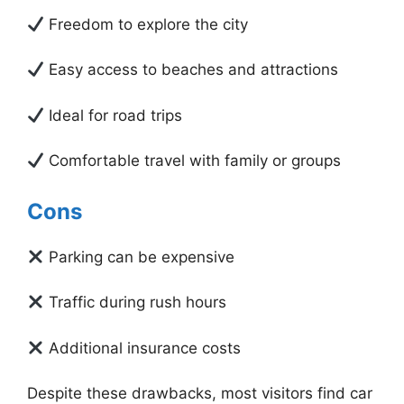
Freedom to explore the city
Easy access to beaches and attractions
Ideal for road trips
Comfortable travel with family or groups
Cons
Parking can be expensive
Traffic during rush hours
Additional insurance costs
Despite these drawbacks, most visitors find car