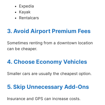
Expedia
Kayak
Rentalcars
3. Avoid Airport Premium Fees
Sometimes renting from a downtown location
can be cheaper.
4. Choose Economy Vehicles
Smaller cars are usually the cheapest option.
5. Skip Unnecessary Add-Ons
Insurance and GPS can increase costs.