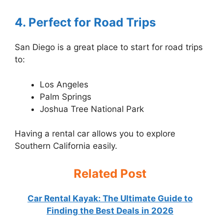
4. Perfect for Road Trips
San Diego is a great place to start for road trips
to:
Los Angeles
Palm Springs
Joshua Tree National Park
Having a rental car allows you to explore
Southern California easily.
Related Post
Car Rental Kayak: The Ultimate Guide to
Finding the Best Deals in 2026