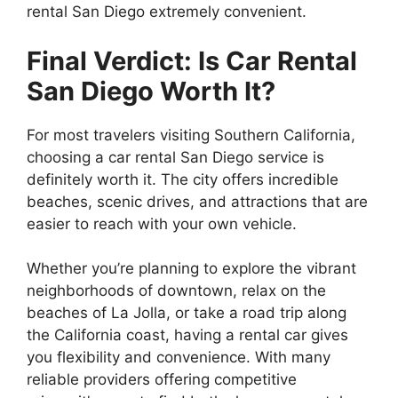
rental San Diego extremely convenient.
Final Verdict: Is Car Rental
San Diego Worth It?
For most travelers visiting Southern California,
choosing a car rental San Diego service is
definitely worth it. The city offers incredible
beaches, scenic drives, and attractions that are
easier to reach with your own vehicle.
Whether you’re planning to explore the vibrant
neighborhoods of downtown, relax on the
beaches of La Jolla, or take a road trip along
the California coast, having a rental car gives
you flexibility and convenience. With many
reliable providers offering competitive