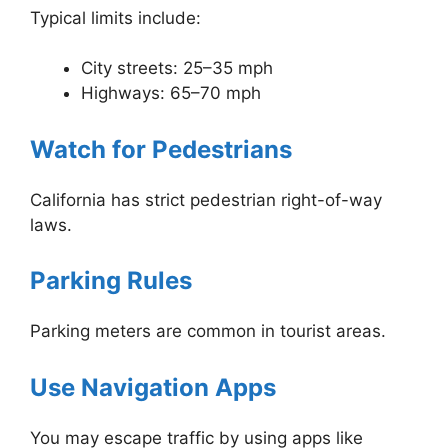
Typical limits include:
City streets: 25–35 mph
Highways: 65–70 mph
Watch for Pedestrians
California has strict pedestrian right-of-way
laws.
Parking Rules
Parking meters are common in tourist areas.
Use Navigation Apps
You may escape traffic by using apps like