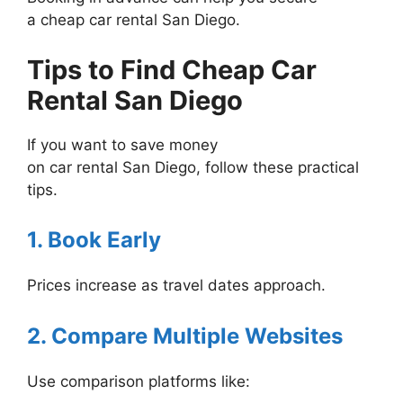
a cheap car rental San Diego.
Tips to Find Cheap Car
Rental San Diego
If you want to save money
on car rental San Diego, follow these practical
tips.
1. Book Early
Prices increase as travel dates approach.
2. Compare Multiple Websites
Use comparison platforms like: