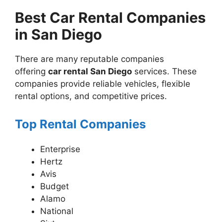
Best Car Rental Companies
in San Diego
There are many reputable companies
offering
car rental San Diego
services. These
companies provide reliable vehicles, flexible
rental options, and competitive prices.
Top Rental Companies
Enterprise
Hertz
Avis
Budget
Alamo
National