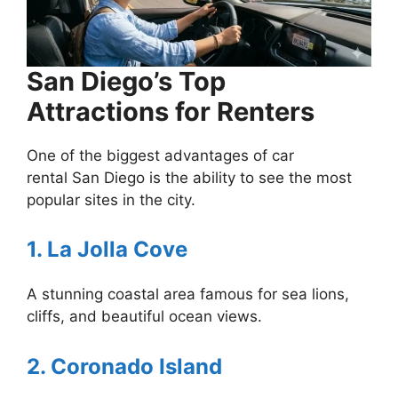
San Diego’s Top
Attractions for Renters
One of the biggest advantages of car
rental San Diego is the ability to see the most
popular sites in the city.
1. La Jolla Cove
A stunning coastal area famous for sea lions,
cliffs, and beautiful ocean views.
2. Coronado Island