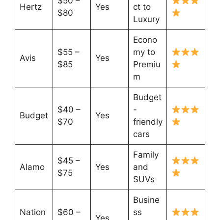
$50 –
Hertz
Yes
ct to
$80
Luxury
Econo
$55 –
my to
Avis
Yes
$85
Premiu
m
Budget
$40 –
-
Budget
Yes
$70
friendly
cars
Family
$45 –
Alamo
Yes
and
$75
SUVs
Busine
Nation
$60 –
ss
Yes