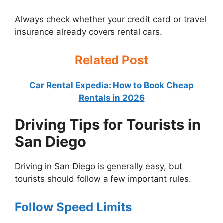
Always check whether your credit card or travel
insurance already covers rental cars.
Related Post
Car Rental Expedia: How to Book Cheap
Rentals in 2026
Driving Tips for Tourists in
San Diego
Driving in San Diego is generally easy, but
tourists should follow a few important rules.
Follow Speed Limits