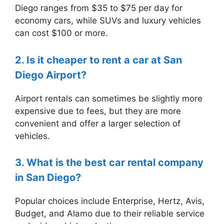
Diego ranges from $35 to $75 per day for
economy cars, while SUVs and luxury vehicles
can cost $100 or more.
2. Is it cheaper to rent a car at San
Diego Airport?
Airport rentals can sometimes be slightly more
expensive due to fees, but they are more
convenient and offer a larger selection of
vehicles.
3. What is the best car rental company
in San Diego?
Popular choices include Enterprise, Hertz, Avis,
Budget, and Alamo due to their reliable service