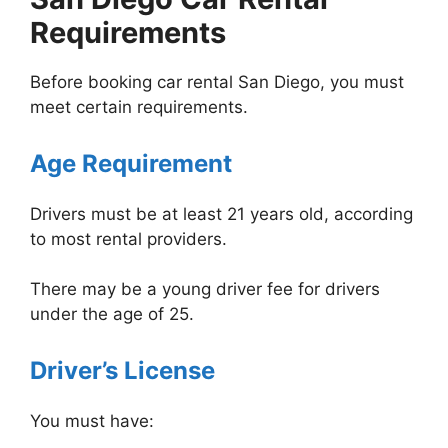
Requirements
Before booking car rental San Diego, you must
meet certain requirements.
Age Requirement
Drivers must be at least 21 years old, according
to most rental providers.
There may be a young driver fee for drivers
under the age of 25.
Driver’s License
You must have: