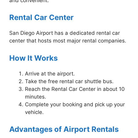
and convenient.
Rental Car Center
San Diego Airport has a dedicated rental car
center that hosts most major rental companies.
How It Works
Arrive at the airport.
Take the free rental car shuttle bus.
Reach the Rental Car Center in about 10
minutes.
Complete your booking and pick up your
vehicle.
Advantages of Airport Rentals