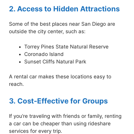
2. Access to Hidden Attractions
Some of the best places near San Diego are
outside the city center, such as:
Torrey Pines State Natural Reserve
Coronado Island
Sunset Cliffs Natural Park
A rental car makes these locations easy to
reach.
3. Cost-Effective for Groups
If you’re traveling with friends or family, renting
a car can be cheaper than using rideshare
services for every trip.