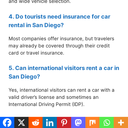
and wide vehicle selection.
4. Do tourists need insurance for car
rental in San Diego?
Most companies offer insurance, but travelers
may already be covered through their credit
card or travel insurance.
5. Can international visitors rent a car in
San Diego?
Yes, international visitors can rent a car with a
valid driver’s license and sometimes an
International Driving Permit (IDP).
Categories
Uncategorized