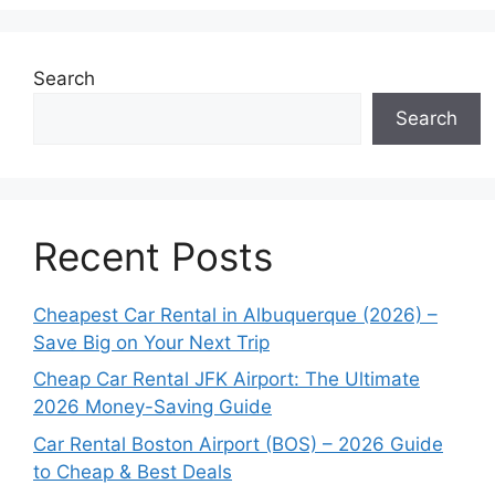
Search
Search
Recent Posts
Cheapest Car Rental in Albuquerque (2026) –
Save Big on Your Next Trip
Cheap Car Rental JFK Airport: The Ultimate
2026 Money-Saving Guide
Car Rental Boston Airport (BOS) – 2026 Guide
to Cheap & Best Deals