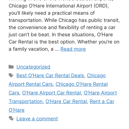
Chicago O’Hare International Airport (ORD),
you’ll likely need a practical means of
transportation. While Chicago has public transit,
the convenience and flexibility of renting a car
just can’t be beat. In these situations, O’Hare
Car Rental is the best option. Whether you’re on
a family vacation, a …
Read more
Categories
Uncategorized
Tags
Best O’Hare Car Rental Deals
,
Chicago
Airport Rental Cars
,
Chicago O’Hare Rental
Cars
,
O’Hare Airport Car Rental
,
O’Hare Airport
Transportation
,
O’Hare Car Rental
,
Rent a Car
O’Hare
Leave a comment