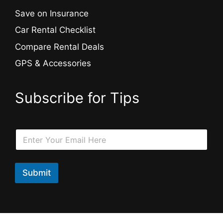
Save on Insurance
Car Rental Checklist
Compare Rental Deals
GPS & Accessories
Subscribe for Tips
*
E
E
m
m
a
a
i
i
l
Submit
l
*
*