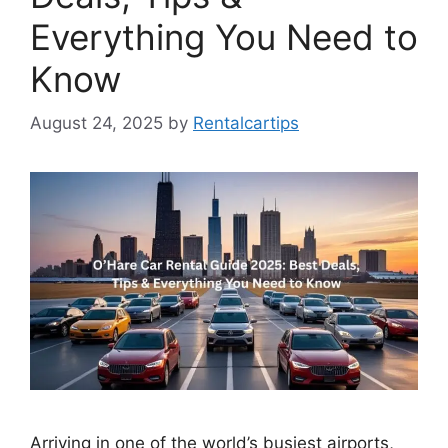
Everything You Need to
Know
August 24, 2025
by
Rentalcartips
Arriving in one of the world’s busiest airports,