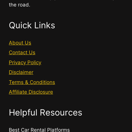
the road.
Quick Links
About Us
Contact Us
Privacy Policy
Disclaimer
Terms & Conditions
Affiliate Disclosure
Helpful Resources
Best Car Rental Platforms