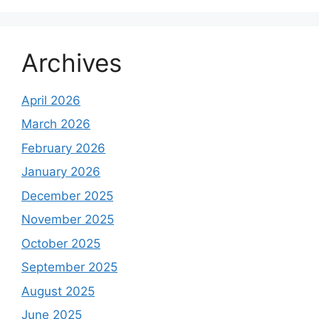
Archives
April 2026
March 2026
February 2026
January 2026
December 2025
November 2025
October 2025
September 2025
August 2025
June 2025