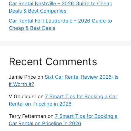
Car Rental Nashville – 2026 Guide to Cheap
Deals & Best Companies
Car Rental Fort Lauderdale – 2026 Guide to
Cheap & Best Deals
Recent Comments
Jamie Price
on
Sixt Car Rental Review 2026: Is
It Worth It?
V Gouliquer
on
7 Smart Tips for Booking a Car
Rental on Priceline in 2026
Terry Fetterman
on
7 Smart Tips for Booking a
Car Rental on Priceline in 2026