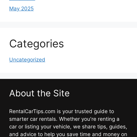
May 2025
Categories
Uncategorized
About the Site
RentalCarTips.com is your trusted guide to
smarter car rentals. Whether you're renting a
car or listing your vehicle, we share tips, guides,
and advice to help you save time and money on