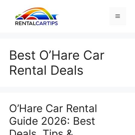
Skip
to
Menu
content
Best O’Hare Car
Rental Deals
O’Hare Car Rental
Guide 2026: Best
Deals, Tips &