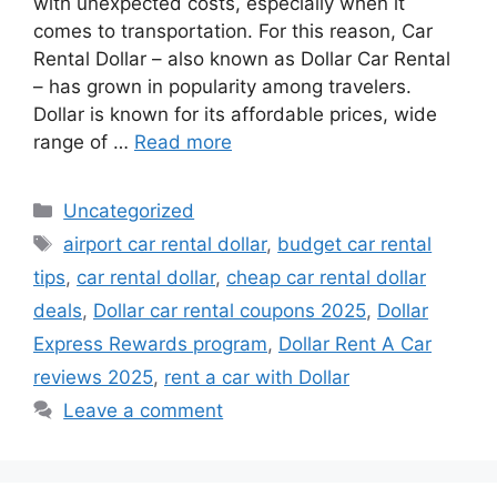
with unexpected costs, especially when it
comes to transportation. For this reason, Car
Rental Dollar – also known as Dollar Car Rental
– has grown in popularity among travelers.
Dollar is known for its affordable prices, wide
range of …
Read more
Categories
Uncategorized
Tags
airport car rental dollar
,
budget car rental
tips
,
car rental dollar
,
cheap car rental dollar
deals
,
Dollar car rental coupons 2025
,
Dollar
Express Rewards program
,
Dollar Rent A Car
reviews 2025
,
rent a car with Dollar
Leave a comment