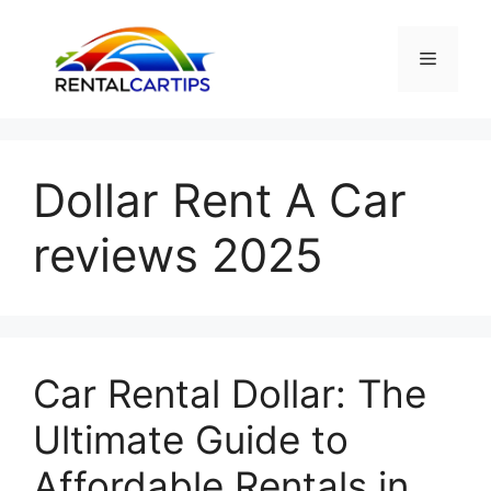
Skip
to
Menu
content
Dollar Rent A Car
reviews 2025
Car Rental Dollar: The
Ultimate Guide to
Affordable Rentals in