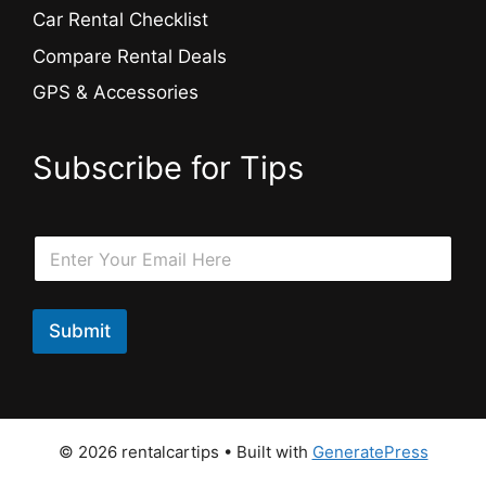
Car Rental Checklist
Compare Rental Deals
GPS & Accessories
Subscribe for Tips
E
E
m
m
a
a
i
i
l
l
Submit
E
*
m
a
i
l
E
© 2026 rentalcartips
• Built with
GeneratePress
m
a