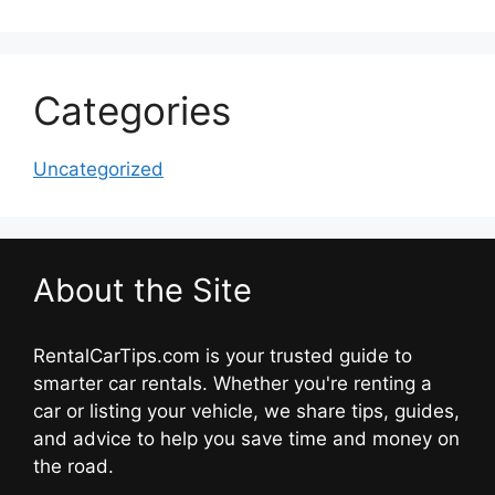
Categories
Uncategorized
About the Site
RentalCarTips.com is your trusted guide to
smarter car rentals. Whether you're renting a
car or listing your vehicle, we share tips, guides,
and advice to help you save time and money on
the road.