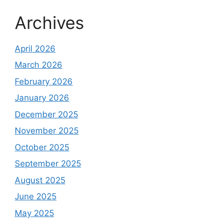
Archives
April 2026
March 2026
February 2026
January 2026
December 2025
November 2025
October 2025
September 2025
August 2025
June 2025
May 2025