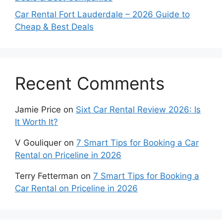
Car Rental Fort Lauderdale – 2026 Guide to
Cheap & Best Deals
Recent Comments
Jamie Price
on
Sixt Car Rental Review 2026: Is
It Worth It?
V Gouliquer
on
7 Smart Tips for Booking a Car
Rental on Priceline in 2026
Terry Fetterman
on
7 Smart Tips for Booking a
Car Rental on Priceline in 2026