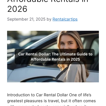
2026
September 21, 2025
by
Rentalcartips
Introduction to Car Rental Dollar One of life’s
greatest pleasures is travel, but it often comes