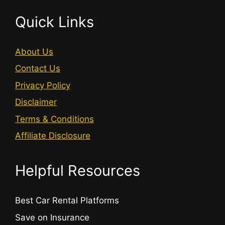
Quick Links
About Us
Contact Us
Privacy Policy
Disclaimer
Terms & Conditions
Affiliate Disclosure
Helpful Resources
Best Car Rental Platforms
Save on Insurance