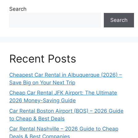
Search
Search
Recent Posts
Cheapest Car Rental in Albuquerque (2026) –
Save Big on Your Next Trip
Cheap Car Rental JFK Airport: The Ultimate
2026 Money-Saving Guide
Car Rental Boston Airport (BOS) – 2026 Guide
to Cheap & Best Deals
Car Rental Nashville – 2026 Guide to Cheap
Deals & Best Companies