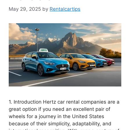
May 29, 2025
by
Rentalcartips
1. Introduction Hertz car rental companies are a
great option if you need an excellent pair of
wheels for a journey in the United States
because of their simplicity, adaptability, and