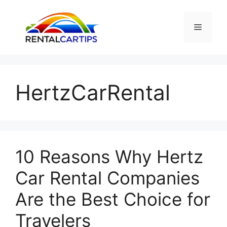
Skip
to
Menu
content
HertzCarRental
10 Reasons Why Hertz
Car Rental Companies
Are the Best Choice for
Travelers