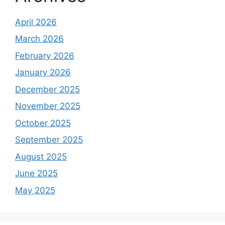
April 2026
March 2026
February 2026
January 2026
December 2025
November 2025
October 2025
September 2025
August 2025
June 2025
May 2025