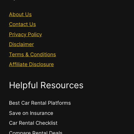
About Us
Contact Us
Privacy Policy
Disclaimer
Terms & Conditions
Affiliate Disclosure
Helpful Resources
Best Car Rental Platforms
Save on Insurance
Car Rental Checklist
Compare Rental Deals