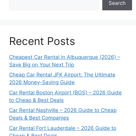
Search
Recent Posts
Cheapest Car Rental in Albuquerque (2026) –
Save Big on Your Next Trip
Cheap Car Rental JFK Airport: The Ultimate
2026 Money-Saving Guide
Car Rental Boston Airport (BOS) – 2026 Guide
to Cheap & Best Deals
Car Rental Nashville – 2026 Guide to Cheap
Deals & Best Companies
Car Rental Fort Lauderdale – 2026 Guide to
Cheap & Best Deals