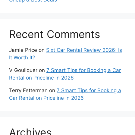
Recent Comments
Jamie Price
on
Sixt Car Rental Review 2026: Is
It Worth It?
V Gouliquer
on
7 Smart Tips for Booking a Car
Rental on Priceline in 2026
Terry Fetterman
on
7 Smart Tips for Booking a
Car Rental on Priceline in 2026
Archives