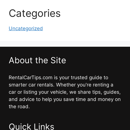
Categories
Uncategorized
About the Site
RentalCarTips.com is your trusted guide to
smarter car rentals. Whether you're renting a
car or listing your vehicle, we share tips, guides,
and advice to help you save time and money on
the road.
Quick Links