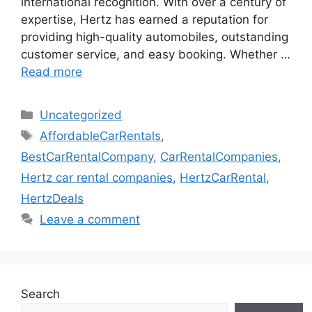
international recognition. With over a century of
expertise, Hertz has earned a reputation for
providing high-quality automobiles, outstanding
customer service, and easy booking. Whether …
Read more
Categories
Uncategorized
Tags
AffordableCarRentals
,
BestCarRentalCompany
,
CarRentalCompanies
,
Hertz car rental companies
,
HertzCarRental
,
HertzDeals
Leave a comment
Search