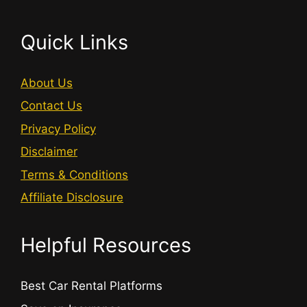
Quick Links
About Us
Contact Us
Privacy Policy
Disclaimer
Terms & Conditions
Affiliate Disclosure
Helpful Resources
Best Car Rental Platforms