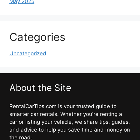
May 2025
Categories
Uncategorized
About the Site
RentalCarTips.com is your trusted guide to
smarter car rentals. Whether you're renting a
car or listing your vehicle, we share tips, guides,
and advice to help you save time and money on
the road.