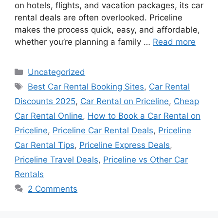
on hotels, flights, and vacation packages, its car
rental deals are often overlooked. Priceline
makes the process quick, easy, and affordable,
whether you’re planning a family …
Read more
Categories
Uncategorized
Tags
Best Car Rental Booking Sites
,
Car Rental
Discounts 2025
,
Car Rental on Priceline
,
Cheap
Car Rental Online
,
How to Book a Car Rental on
Priceline
,
Priceline Car Rental Deals
,
Priceline
Car Rental Tips
,
Priceline Express Deals
,
Priceline Travel Deals
,
Priceline vs Other Car
Rentals
2 Comments