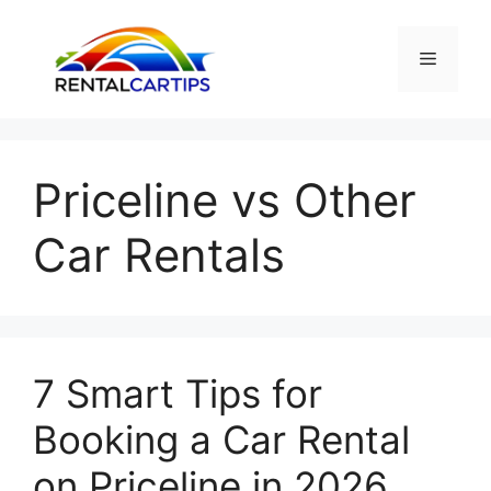
Skip
to
Menu
content
Priceline vs Other
Car Rentals
7 Smart Tips for
Booking a Car Rental
on Priceline in 2026