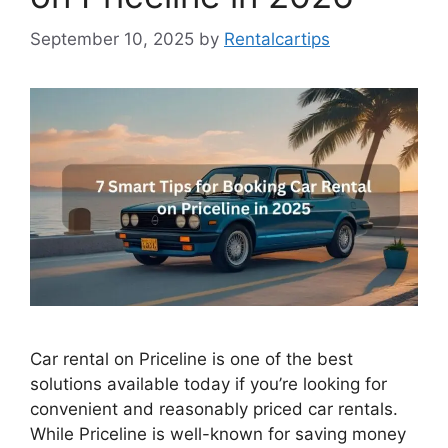
September 10, 2025
by
Rentalcartips
Car rental on Priceline is one of the best
solutions available today if you’re looking for
convenient and reasonably priced car rentals.
While Priceline is well-known for saving money