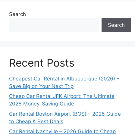
Search
Search
Recent Posts
Cheapest Car Rental in Albuquerque (2026) –
Save Big on Your Next Trip
Cheap Car Rental JFK Airport: The Ultimate
2026 Money-Saving Guide
Car Rental Boston Airport (BOS) – 2026 Guide
to Cheap & Best Deals
Car Rental Nashville – 2026 Guide to Cheap