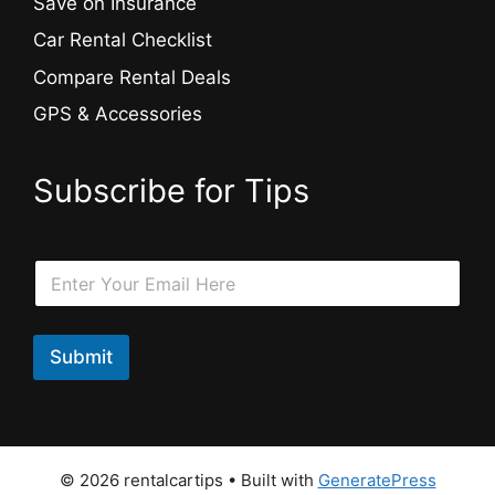
Save on Insurance
Car Rental Checklist
Compare Rental Deals
GPS & Accessories
Subscribe for Tips
*
E
E
m
m
a
a
i
i
l
Submit
l
*
E
m
a
i
l
© 2026 rentalcartips
• Built with
GeneratePress