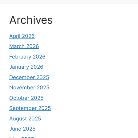
Archives
April 2026
March 2026
February 2026
January 2026
December 2025
November 2025
October 2025
September 2025
August 2025
June 2025