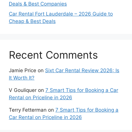
Deals & Best Companies
Car Rental Fort Lauderdale – 2026 Guide to
Cheap & Best Deals
Recent Comments
Jamie Price
on
Sixt Car Rental Review 2026: Is
It Worth It?
V Gouliquer
on
7 Smart Tips for Booking a Car
Rental on Priceline in 2026
Terry Fetterman
on
7 Smart Tips for Booking a
Car Rental on Priceline in 2026