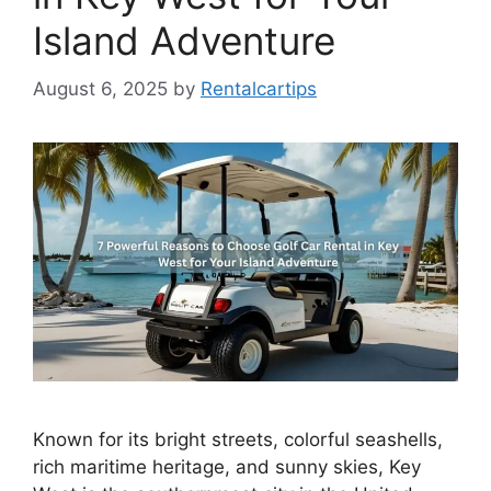
Island Adventure
August 6, 2025
by
Rentalcartips
Known for its bright streets, colorful seashells,
rich maritime heritage, and sunny skies, Key