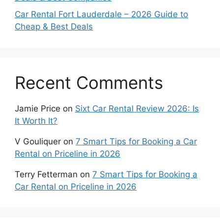
Car Rental Fort Lauderdale – 2026 Guide to
Cheap & Best Deals
Recent Comments
Jamie Price
on
Sixt Car Rental Review 2026: Is
It Worth It?
V Gouliquer
on
7 Smart Tips for Booking a Car
Rental on Priceline in 2026
Terry Fetterman
on
7 Smart Tips for Booking a
Car Rental on Priceline in 2026