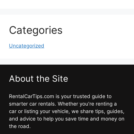
Categories
Uncategorized
About the Site
RentalCarTips.com is your trusted guide to
smarter car rentals. Whether you're renting a
car or listing your vehicle, we share tips, guides,
and advice to help you save time and money on
the road.