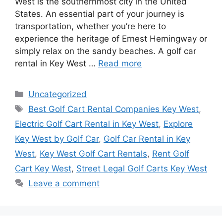
West is the southernmost city in the United
States. An essential part of your journey is
transportation, whether you’re here to
experience the heritage of Ernest Hemingway or
simply relax on the sandy beaches. A golf car
rental in Key West …
Read more
Categories
Uncategorized
Tags
Best Golf Cart Rental Companies Key West
,
Electric Golf Cart Rental in Key West
,
Explore
Key West by Golf Car
,
Golf Car Rental in Key
West
,
Key West Golf Cart Rentals
,
Rent Golf
Cart Key West
,
Street Legal Golf Carts Key West
Leave a comment