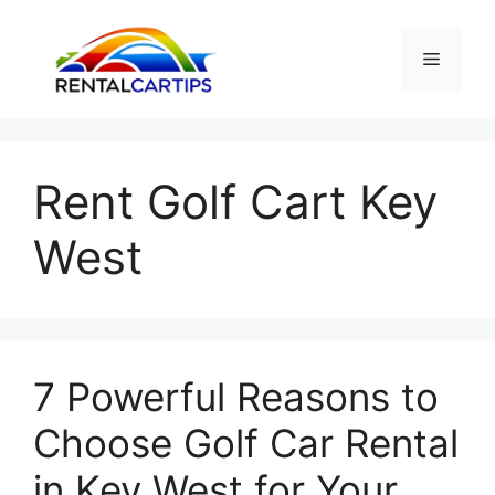
Skip
to
Menu
content
Rent Golf Cart Key
West
7 Powerful Reasons to
Choose Golf Car Rental
in Key West for Your