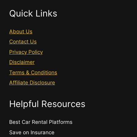
Quick Links
About Us
Contact Us
Privacy Policy
Disclaimer
Terms & Conditions
Affiliate Disclosure
Helpful Resources
Best Car Rental Platforms
Save on Insurance