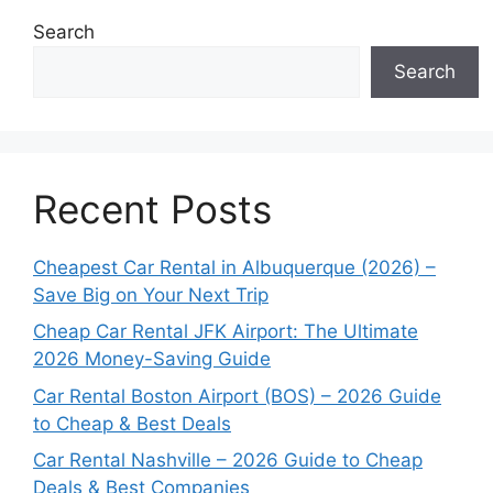
Search
Search
Recent Posts
Cheapest Car Rental in Albuquerque (2026) –
Save Big on Your Next Trip
Cheap Car Rental JFK Airport: The Ultimate
2026 Money-Saving Guide
Car Rental Boston Airport (BOS) – 2026 Guide
to Cheap & Best Deals
Car Rental Nashville – 2026 Guide to Cheap
Deals & Best Companies