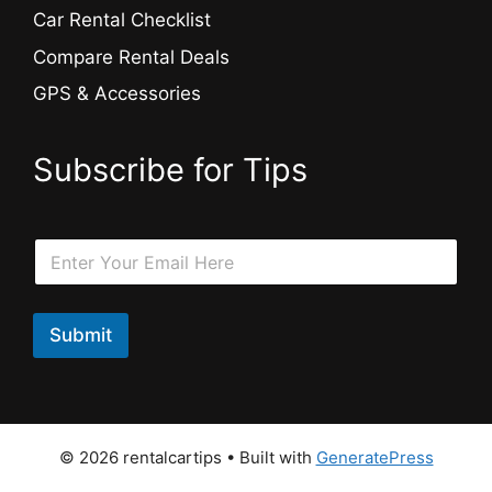
Car Rental Checklist
Compare Rental Deals
GPS & Accessories
Subscribe for Tips
*
E
E
m
m
a
a
i
i
l
Submit
l
*
E
m
a
i
l
© 2026 rentalcartips
• Built with
GeneratePress