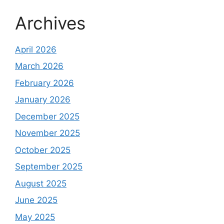
Archives
April 2026
March 2026
February 2026
January 2026
December 2025
November 2025
October 2025
September 2025
August 2025
June 2025
May 2025