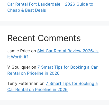
Car Rental Fort Lauderdale – 2026 Guide to
Cheap & Best Deals
Recent Comments
Jamie Price
on
Sixt Car Rental Review 2026: Is
It Worth It?
V Gouliquer
on
7 Smart Tips for Booking a Car
Rental on Priceline in 2026
Terry Fetterman
on
7 Smart Tips for Booking a
Car Rental on Priceline in 2026