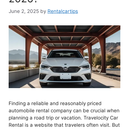
June 2, 2025
by
Rentalcartips
Finding a reliable and reasonably priced
automobile rental company can be crucial when
planning a road trip or vacation. Travelocity Car
Rental is a website that travelers often visit. But