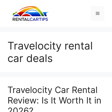
Skip
to
Menu
content
Travelocity rental
car deals
Travelocity Car Rental
Review: Is It Worth It in
2026?