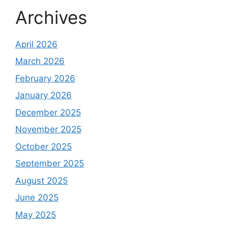
Archives
April 2026
March 2026
February 2026
January 2026
December 2025
November 2025
October 2025
September 2025
August 2025
June 2025
May 2025