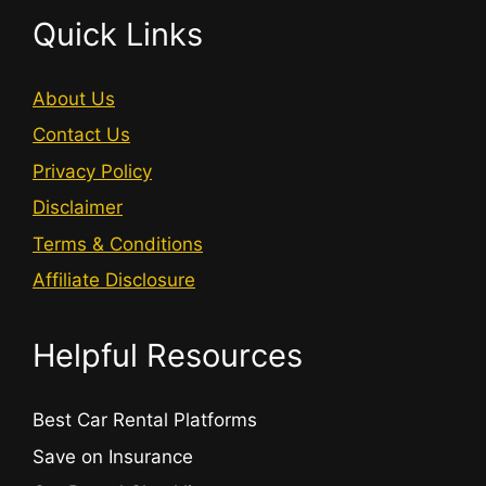
Quick Links
About Us
Contact Us
Privacy Policy
Disclaimer
Terms & Conditions
Affiliate Disclosure
Helpful Resources
Best Car Rental Platforms
Save on Insurance