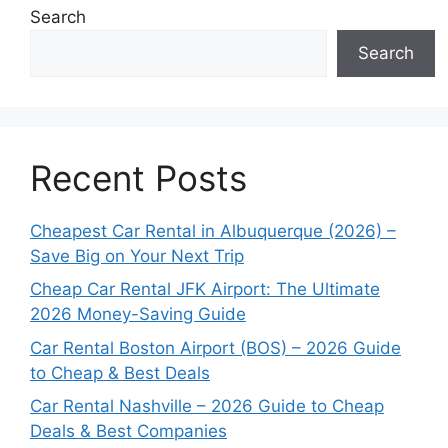
Search
Search
Recent Posts
Cheapest Car Rental in Albuquerque (2026) –
Save Big on Your Next Trip
Cheap Car Rental JFK Airport: The Ultimate
2026 Money-Saving Guide
Car Rental Boston Airport (BOS) – 2026 Guide
to Cheap & Best Deals
Car Rental Nashville – 2026 Guide to Cheap
Deals & Best Companies