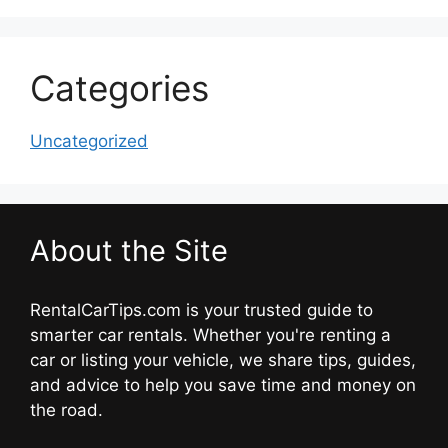
Categories
Uncategorized
About the Site
RentalCarTips.com is your trusted guide to
smarter car rentals. Whether you're renting a
car or listing your vehicle, we share tips, guides,
and advice to help you save time and money on
the road.