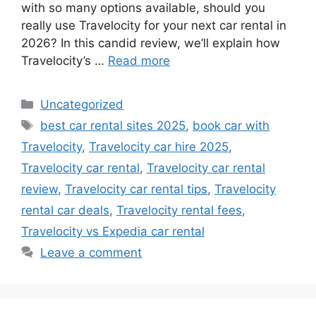
with so many options available, should you
really use Travelocity for your next car rental in
2026? In this candid review, we’ll explain how
Travelocity’s …
Read more
Categories
Uncategorized
Tags
best car rental sites 2025
,
book car with
Travelocity
,
Travelocity car hire 2025
,
Travelocity car rental
,
Travelocity car rental
review
,
Travelocity car rental tips
,
Travelocity
rental car deals
,
Travelocity rental fees
,
Travelocity vs Expedia car rental
Leave a comment