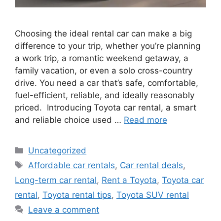
Choosing the ideal rental car can make a big
difference to your trip, whether you’re planning
a work trip, a romantic weekend getaway, a
family vacation, or even a solo cross-country
drive. You need a car that’s safe, comfortable,
fuel-efficient, reliable, and ideally reasonably
priced. Introducing Toyota car rental, a smart
and reliable choice used …
Read more
Categories
Uncategorized
Tags
Affordable car rentals
,
Car rental deals
,
Long-term car rental
,
Rent a Toyota
,
Toyota car
rental
,
Toyota rental tips
,
Toyota SUV rental
Leave a comment