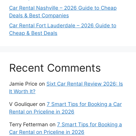
Car Rental Nashville – 2026 Guide to Cheap
Deals & Best Companies
Car Rental Fort Lauderdale – 2026 Guide to
Cheap & Best Deals
Recent Comments
Jamie Price
on
Sixt Car Rental Review 2026: Is
It Worth It?
V Gouliquer
on
7 Smart Tips for Booking a Car
Rental on Priceline in 2026
Terry Fetterman
on
7 Smart Tips for Booking a
Car Rental on Priceline in 2026