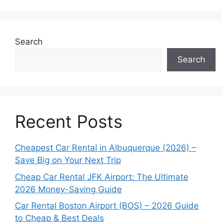
Search
Search
Recent Posts
Cheapest Car Rental in Albuquerque (2026) –
Save Big on Your Next Trip
Cheap Car Rental JFK Airport: The Ultimate
2026 Money-Saving Guide
Car Rental Boston Airport (BOS) – 2026 Guide
to Cheap & Best Deals