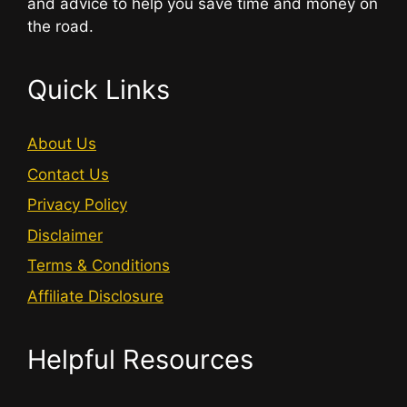
and advice to help you save time and money on
the road.
Quick Links
About Us
Contact Us
Privacy Policy
Disclaimer
Terms & Conditions
Affiliate Disclosure
Helpful Resources