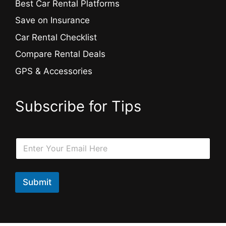
Best Car Rental Platforms
Save on Insurance
Car Rental Checklist
Compare Rental Deals
GPS & Accessories
Subscribe for Tips
E
E
m
m
a
a
i
i
l
l
Submit
E
*
m
a
i
l