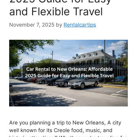
and Flexible Travel
November 7, 2025
by
Rentalcartips
Are you planning a trip to New Orleans, A city
well known for its Creole food, music, and