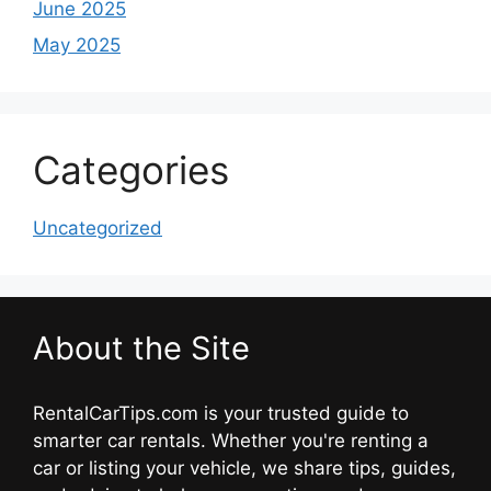
June 2025
May 2025
Categories
Uncategorized
About the Site
RentalCarTips.com is your trusted guide to
smarter car rentals. Whether you're renting a
car or listing your vehicle, we share tips, guides,