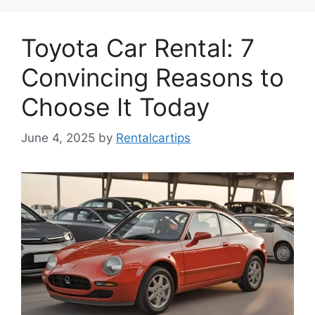
Toyota Car Rental: 7
Convincing Reasons to
Choose It Today
June 4, 2025
by
Rentalcartips