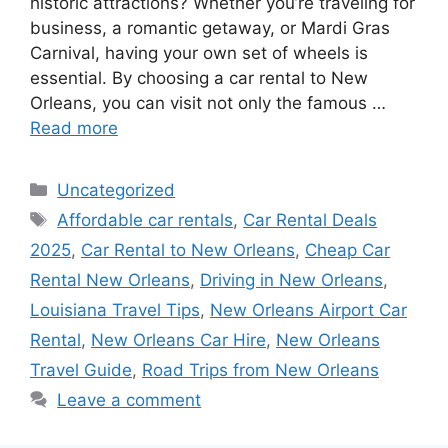
historic attractions? Whether you’re traveling for
business, a romantic getaway, or Mardi Gras
Carnival, having your own set of wheels is
essential. By choosing a car rental to New
Orleans, you can visit not only the famous …
Read more
Categories
Uncategorized
Tags
Affordable car rentals
,
Car Rental Deals
2025
,
Car Rental to New Orleans
,
Cheap Car
Rental New Orleans
,
Driving in New Orleans
,
Louisiana Travel Tips
,
New Orleans Airport Car
Rental
,
New Orleans Car Hire
,
New Orleans
Travel Guide
,
Road Trips from New Orleans
Leave a comment