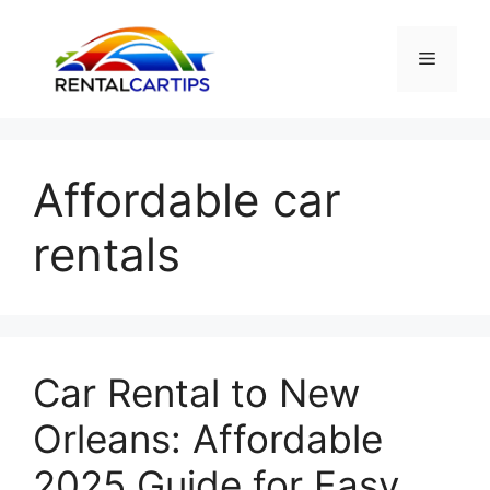
Skip
to
Menu
content
Affordable car
rentals
Car Rental to New
Orleans: Affordable
2025 Guide for Easy