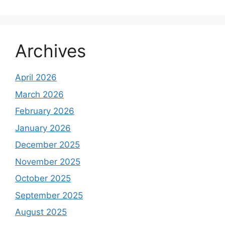
Archives
April 2026
March 2026
February 2026
January 2026
December 2025
November 2025
October 2025
September 2025
August 2025