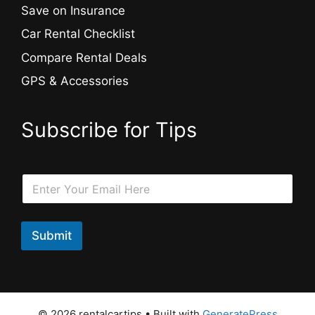
Save on Insurance
Car Rental Checklist
Compare Rental Deals
GPS & Accessories
Subscribe for Tips
E
E
m
m
a
a
i
i
l
l
Submit
E
*
m
a
i
l
*
© 2026 rentalcartips
• Built with
GeneratePress