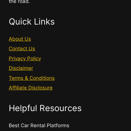
the road.
Quick Links
About Us
Contact Us
Privacy Policy
Disclaimer
Terms & Conditions
Affiliate Disclosure
Helpful Resources
Best Car Rental Platforms