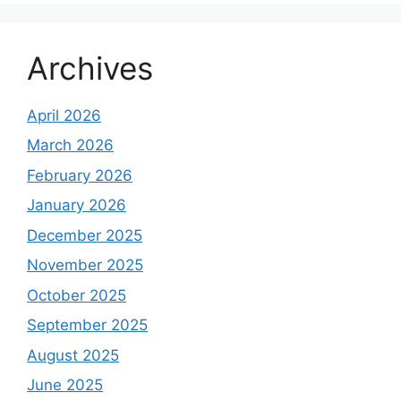
Archives
April 2026
March 2026
February 2026
January 2026
December 2025
November 2025
October 2025
September 2025
August 2025
June 2025