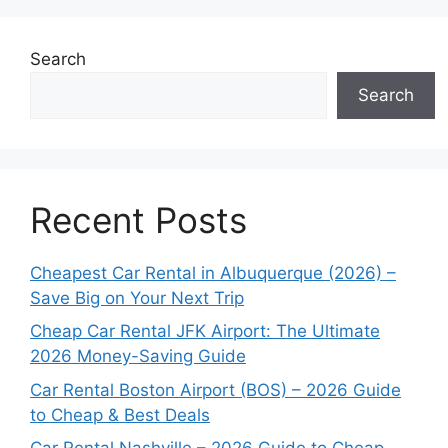
Search
Search
Recent Posts
Cheapest Car Rental in Albuquerque (2026) –
Save Big on Your Next Trip
Cheap Car Rental JFK Airport: The Ultimate
2026 Money-Saving Guide
Car Rental Boston Airport (BOS) – 2026 Guide
to Cheap & Best Deals