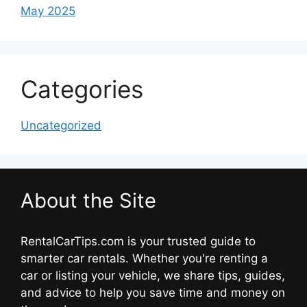
May 2025
Categories
Uncategorized
About the Site
RentalCarTips.com is your trusted guide to
smarter car rentals. Whether you're renting a
car or listing your vehicle, we share tips, guides,
and advice to help you save time and money on