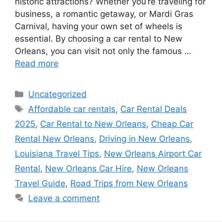
historic attractions? Whether you’re traveling for
business, a romantic getaway, or Mardi Gras
Carnival, having your own set of wheels is
essential. By choosing a car rental to New
Orleans, you can visit not only the famous …
Read more
Categories
Uncategorized
Tags
Affordable car rentals
,
Car Rental Deals
2025
,
Car Rental to New Orleans
,
Cheap Car
Rental New Orleans
,
Driving in New Orleans
,
Louisiana Travel Tips
,
New Orleans Airport Car
Rental
,
New Orleans Car Hire
,
New Orleans
Travel Guide
,
Road Trips from New Orleans
Leave a comment