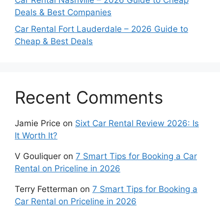
Car Rental Nashville – 2026 Guide to Cheap
Deals & Best Companies
Car Rental Fort Lauderdale – 2026 Guide to
Cheap & Best Deals
Recent Comments
Jamie Price
on
Sixt Car Rental Review 2026: Is
It Worth It?
V Gouliquer
on
7 Smart Tips for Booking a Car
Rental on Priceline in 2026
Terry Fetterman
on
7 Smart Tips for Booking a
Car Rental on Priceline in 2026