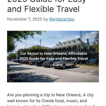
and Flexible Travel
November 7, 2025
by
Rentalcartips
Are you planning a trip to New Orleans, A city
well known for its Creole food, music, and