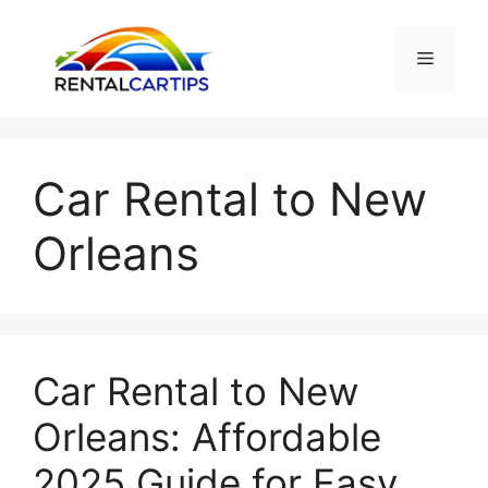
Skip
to
Menu
content
Car Rental to New
Orleans
Car Rental to New
Orleans: Affordable
2025 Guide for Easy