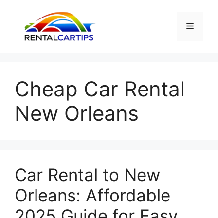
Skip
to
Menu
content
Cheap Car Rental
New Orleans
Car Rental to New
Orleans: Affordable
2025 Guide for Easy