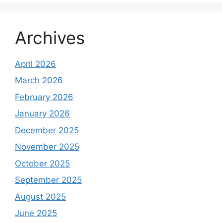
Archives
April 2026
March 2026
February 2026
January 2026
December 2025
November 2025
October 2025
September 2025
August 2025
June 2025