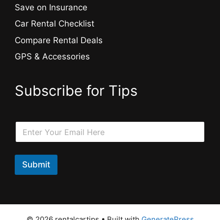
Save on Insurance
Car Rental Checklist
Compare Rental Deals
GPS & Accessories
Subscribe for Tips
E
E
m
m
a
a
i
i
l
l
Submit
E
*
m
a
i
l
*
© 2026 rentalcartips
• Built with
GeneratePress