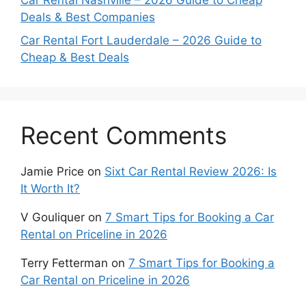
Car Rental Nashville – 2026 Guide to Cheap
Deals & Best Companies
Car Rental Fort Lauderdale – 2026 Guide to
Cheap & Best Deals
Recent Comments
Jamie Price
on
Sixt Car Rental Review 2026: Is
It Worth It?
V Gouliquer
on
7 Smart Tips for Booking a Car
Rental on Priceline in 2026
Terry Fetterman
on
7 Smart Tips for Booking a
Car Rental on Priceline in 2026