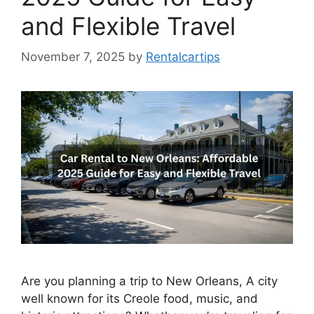
and Flexible Travel
November 7, 2025
by
Rentalcartips
Are you planning a trip to New Orleans, A city
well known for its Creole food, music, and