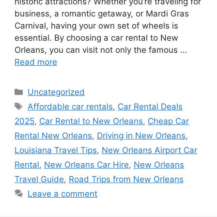
historic attractions? Whether you’re traveling for
business, a romantic getaway, or Mardi Gras
Carnival, having your own set of wheels is
essential. By choosing a car rental to New
Orleans, you can visit not only the famous …
Read more
Categories
Uncategorized
Tags
Affordable car rentals
,
Car Rental Deals
2025
,
Car Rental to New Orleans
,
Cheap Car
Rental New Orleans
,
Driving in New Orleans
,
Louisiana Travel Tips
,
New Orleans Airport Car
Rental
,
New Orleans Car Hire
,
New Orleans
Travel Guide
,
Road Trips from New Orleans
Leave a comment