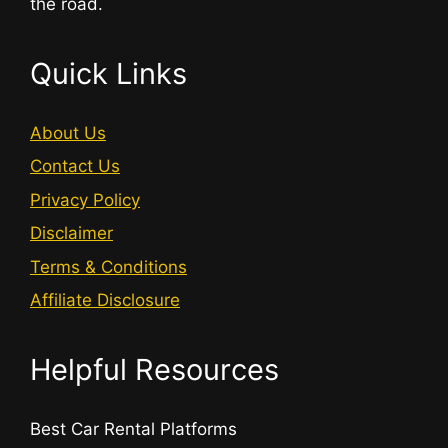
the road.
Quick Links
About Us
Contact Us
Privacy Policy
Disclaimer
Terms & Conditions
Affiliate Disclosure
Helpful Resources
Best Car Rental Platforms