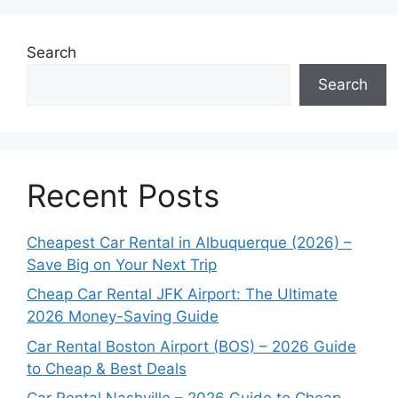
Search
Search
Recent Posts
Cheapest Car Rental in Albuquerque (2026) –
Save Big on Your Next Trip
Cheap Car Rental JFK Airport: The Ultimate
2026 Money-Saving Guide
Car Rental Boston Airport (BOS) – 2026 Guide
to Cheap & Best Deals