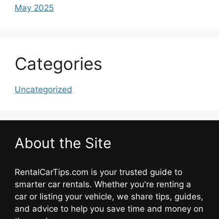
May 2025
Categories
Uncategorized
About the Site
RentalCarTips.com is your trusted guide to
smarter car rentals. Whether you're renting a
car or listing your vehicle, we share tips, guides,
and advice to help you save time and money on