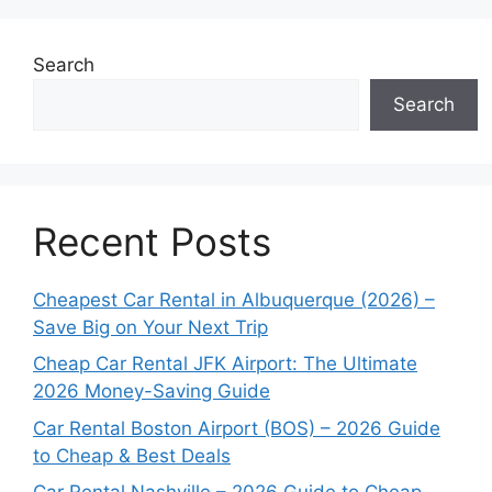
Search
Search
Recent Posts
Cheapest Car Rental in Albuquerque (2026) –
Save Big on Your Next Trip
Cheap Car Rental JFK Airport: The Ultimate
2026 Money-Saving Guide
Car Rental Boston Airport (BOS) – 2026 Guide
to Cheap & Best Deals