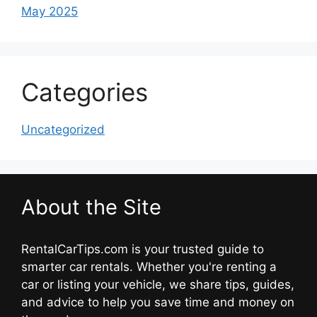
May 2025
Categories
Uncategorized
About the Site
RentalCarTips.com is your trusted guide to
smarter car rentals. Whether you're renting a
car or listing your vehicle, we share tips, guides,
and advice to help you save time and money on