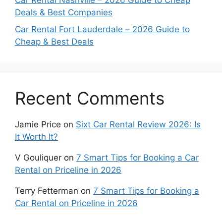
Car Rental Nashville – 2026 Guide to Cheap
Deals & Best Companies
Car Rental Fort Lauderdale – 2026 Guide to
Cheap & Best Deals
Recent Comments
Jamie Price
on
Sixt Car Rental Review 2026: Is
It Worth It?
V Gouliquer
on
7 Smart Tips for Booking a Car
Rental on Priceline in 2026
Terry Fetterman
on
7 Smart Tips for Booking a
Car Rental on Priceline in 2026