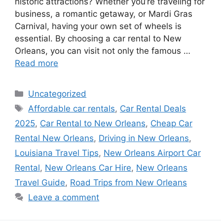
historic attractions? Whether you’re traveling for
business, a romantic getaway, or Mardi Gras
Carnival, having your own set of wheels is
essential. By choosing a car rental to New
Orleans, you can visit not only the famous …
Read more
Categories
Uncategorized
Tags
Affordable car rentals
,
Car Rental Deals
2025
,
Car Rental to New Orleans
,
Cheap Car
Rental New Orleans
,
Driving in New Orleans
,
Louisiana Travel Tips
,
New Orleans Airport Car
Rental
,
New Orleans Car Hire
,
New Orleans
Travel Guide
,
Road Trips from New Orleans
Leave a comment