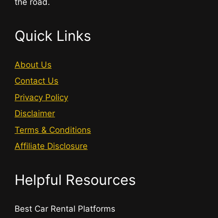
the road.
Quick Links
About Us
Contact Us
Privacy Policy
Disclaimer
Terms & Conditions
Affiliate Disclosure
Helpful Resources
Best Car Rental Platforms