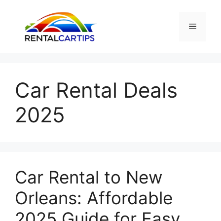
Skip
to
Menu
content
Car Rental Deals
2025
Car Rental to New
Orleans: Affordable
2025 Guide for Easy