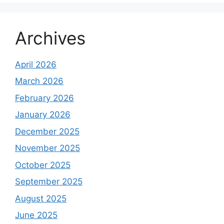
Archives
April 2026
March 2026
February 2026
January 2026
December 2025
November 2025
October 2025
September 2025
August 2025
June 2025