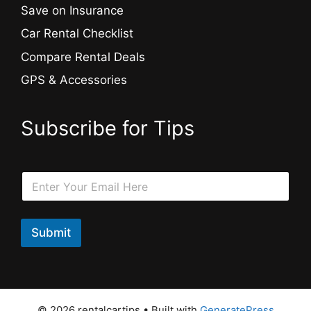
Save on Insurance
Car Rental Checklist
Compare Rental Deals
GPS & Accessories
Subscribe for Tips
*
E
E
m
m
a
a
i
i
l
Submit
l
*
*
© 2026 rentalcartips
• Built with
GeneratePress