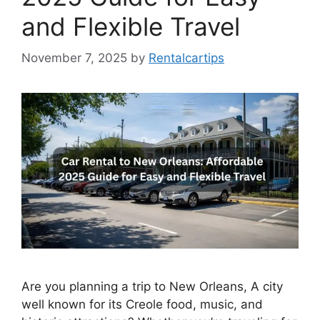
and Flexible Travel
November 7, 2025
by
Rentalcartips
Are you planning a trip to New Orleans, A city
well known for its Creole food, music, and