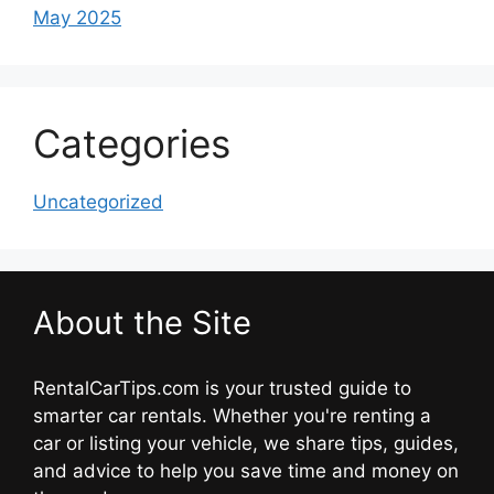
May 2025
Categories
Uncategorized
About the Site
RentalCarTips.com is your trusted guide to
smarter car rentals. Whether you're renting a
car or listing your vehicle, we share tips, guides,
and advice to help you save time and money on