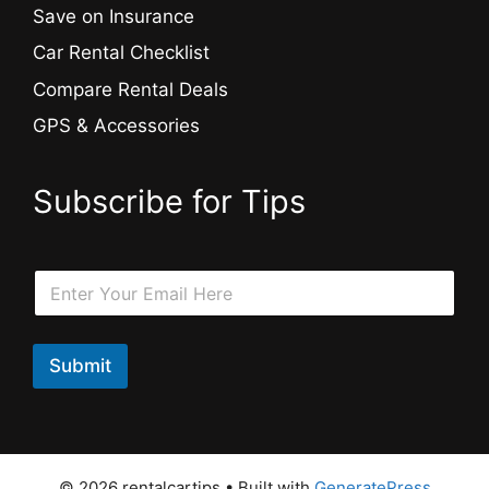
Save on Insurance
Car Rental Checklist
Compare Rental Deals
GPS & Accessories
Subscribe for Tips
E
E
m
m
a
a
i
i
l
l
Submit
E
*
m
a
i
l
E
© 2026 rentalcartips
• Built with
GeneratePress