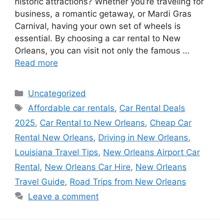
historic attractions? Whether you’re traveling for
business, a romantic getaway, or Mardi Gras
Carnival, having your own set of wheels is
essential. By choosing a car rental to New
Orleans, you can visit not only the famous …
Read more
Categories
Uncategorized
Tags
Affordable car rentals
,
Car Rental Deals
2025
,
Car Rental to New Orleans
,
Cheap Car
Rental New Orleans
,
Driving in New Orleans
,
Louisiana Travel Tips
,
New Orleans Airport Car
Rental
,
New Orleans Car Hire
,
New Orleans
Travel Guide
,
Road Trips from New Orleans
Leave a comment