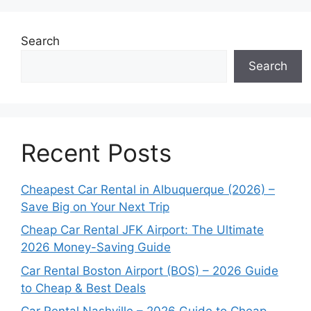
Search
Search
Recent Posts
Cheapest Car Rental in Albuquerque (2026) –
Save Big on Your Next Trip
Cheap Car Rental JFK Airport: The Ultimate
2026 Money-Saving Guide
Car Rental Boston Airport (BOS) – 2026 Guide
to Cheap & Best Deals