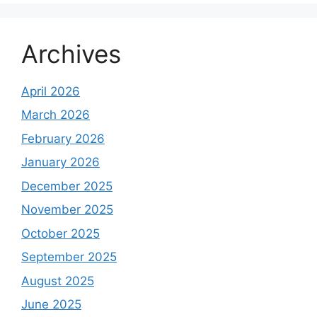
Archives
April 2026
March 2026
February 2026
January 2026
December 2025
November 2025
October 2025
September 2025
August 2025
June 2025