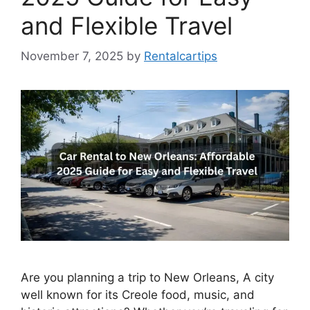
and Flexible Travel
November 7, 2025
by
Rentalcartips
Are you planning a trip to New Orleans, A city
well known for its Creole food, music, and