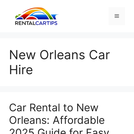
Skip
to
Menu
content
New Orleans Car
Hire
Car Rental to New
Orleans: Affordable
2025 Guide for Easy