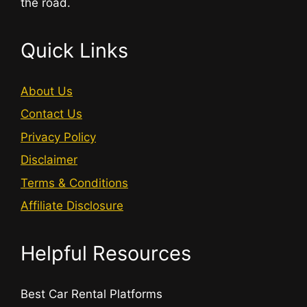
the road.
Quick Links
About Us
Contact Us
Privacy Policy
Disclaimer
Terms & Conditions
Affiliate Disclosure
Helpful Resources
Best Car Rental Platforms