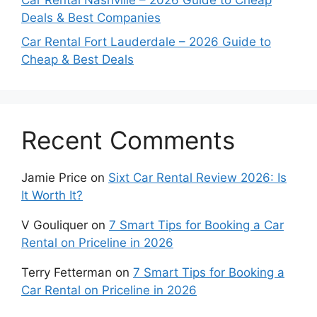
Car Rental Nashville – 2026 Guide to Cheap
Deals & Best Companies
Car Rental Fort Lauderdale – 2026 Guide to
Cheap & Best Deals
Recent Comments
Jamie Price
on
Sixt Car Rental Review 2026: Is
It Worth It?
V Gouliquer
on
7 Smart Tips for Booking a Car
Rental on Priceline in 2026
Terry Fetterman
on
7 Smart Tips for Booking a
Car Rental on Priceline in 2026