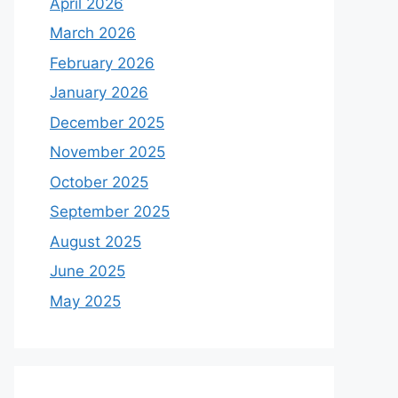
April 2026
March 2026
February 2026
January 2026
December 2025
November 2025
October 2025
September 2025
August 2025
June 2025
May 2025