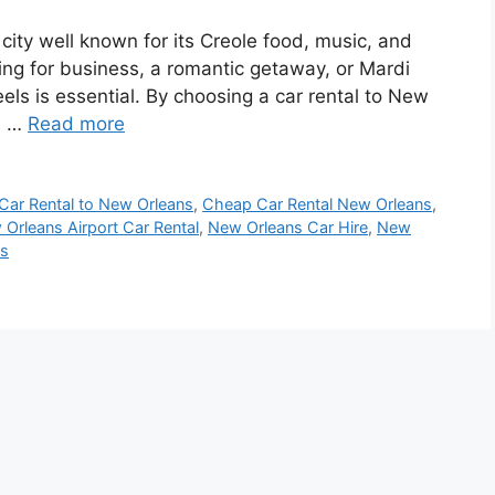
city well known for its Creole food, music, and
ling for business, a romantic getaway, or Mardi
els is essential. By choosing a car rental to New
us …
Read more
Car Rental to New Orleans
,
Cheap Car Rental New Orleans
,
Orleans Airport Car Rental
,
New Orleans Car Hire
,
New
ns