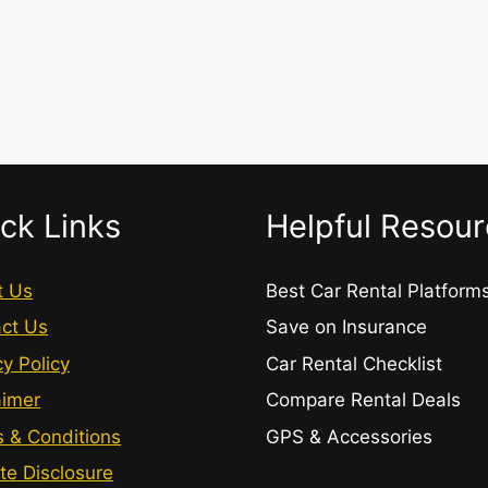
ck Links
Helpful Resou
t Us
Best Car Rental Platform
ct Us
Save on Insurance
cy Policy
Car Rental Checklist
aimer
Compare Rental Deals
 & Conditions
GPS & Accessories
ate Disclosure