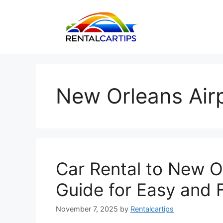
Skip
to
content
New Orleans Airp
Car Rental to New O
Guide for Easy and F
November 7, 2025
by
Rentalcartips