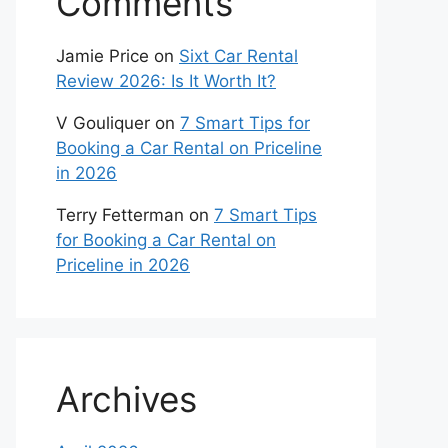
Comments
Jamie Price
on
Sixt Car Rental
Review 2026: Is It Worth It?
V Gouliquer
on
7 Smart Tips for
Booking a Car Rental on Priceline
in 2026
Terry Fetterman
on
7 Smart Tips
for Booking a Car Rental on
Priceline in 2026
Archives