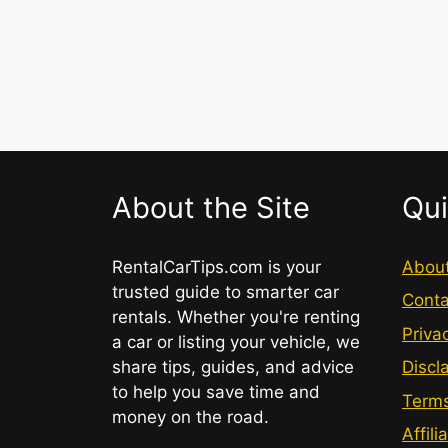
About the Site
Qui
RentalCarTips.com is your
Abou
trusted guide to smarter car
Conta
rentals. Whether you're renting
Priva
a car or listing your vehicle, we
share tips, guides, and advice
Discl
to help you save time and
Terms
money on the road.
Affili