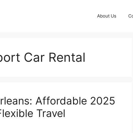
About Us
Co
ort Car Rental
rleans: Affordable 2025
lexible Travel