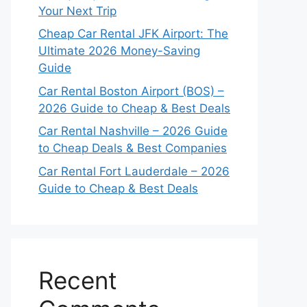
Your Next Trip
Cheap Car Rental JFK Airport: The
Ultimate 2026 Money-Saving
Guide
Car Rental Boston Airport (BOS) –
2026 Guide to Cheap & Best Deals
Car Rental Nashville – 2026 Guide
to Cheap Deals & Best Companies
Car Rental Fort Lauderdale – 2026
Guide to Cheap & Best Deals
Recent