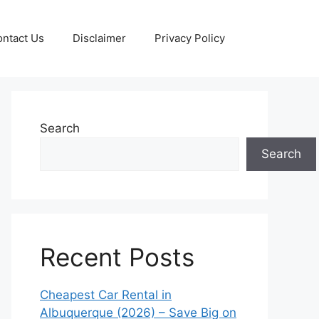
ntact Us
Disclaimer
Privacy Policy
Search
Search
Recent Posts
Cheapest Car Rental in
Albuquerque (2026) – Save Big on