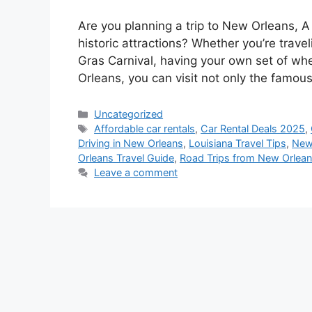
Are you planning a trip to New Orleans, A 
historic attractions? Whether you’re trave
Gras Carnival, having your own set of whe
Orleans, you can visit not only the famo
Categories
Uncategorized
Tags
Affordable car rentals
,
Car Rental Deals 2025
,
Driving in New Orleans
,
Louisiana Travel Tips
,
New 
Orleans Travel Guide
,
Road Trips from New Orlea
Leave a comment